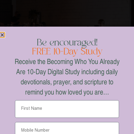
Be encouraged!
FREE 10-Day Study
Receive the Becoming Who You Already
Are 10-Day Digital Study including daily
devotionals, prayer, and scripture to
remind you how loved you are…
A NIGHT OF WORSHIP WITH
FORT WORTH, TX