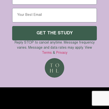
November 14th
GET TICKETS
CAN’T AFFORD TO COME? LET US KNOW!
GET THE STUDY
© The One He Loves 2024
Reply STOP to cancel anytime. Message frequency
varies. Message and data rates may apply. View
Terms
&
Privacy